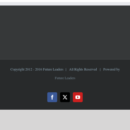
Copyright 2012 - 2016 Future Leaders | All Rights Reserved | Powered by
Future Leaders
Facebook
X
YouTube