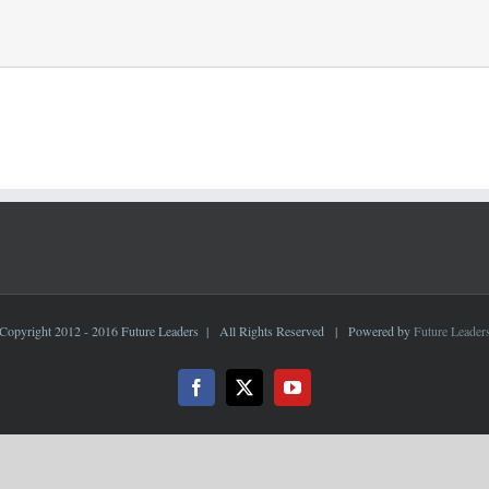
Copyright 2012 - 2016 Future Leaders | All Rights Reserved | Powered by
Future Leader
Facebook
X
YouTube