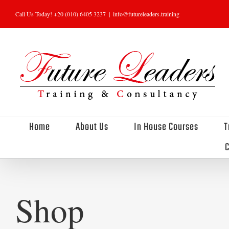
Skip
Call Us Today! +20 (010) 6405 3237
|
info@futureleaders.training
to
content
Home
About Us
In House Courses
T
C
Shop