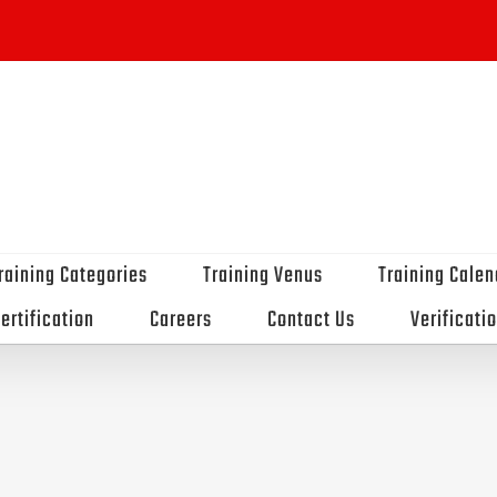
raining Categories
Training Venus
Training Calen
ertification
Careers
Contact Us
Verificati