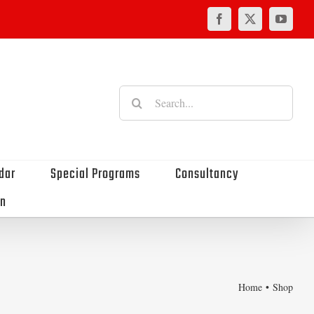
Facebook
X
YouTu
Search
for:
dar
Special Programs
Consultancy
on
Home
Shop