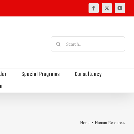
Facebook
X
YouTu
Search
for:
dar
Special Programs
Consultancy
on
Home
Human Resources