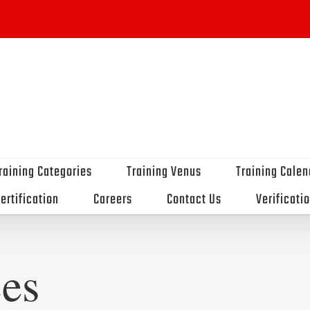
raining Categories
Training Venus
Training Calen
ertification
Careers
Contact Us
Verificati
es