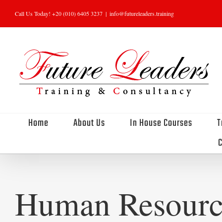
Skip
Call Us Today! +20 (010) 6405 3237
|
info@futureleaders.training
to
content
Home
About Us
In House Courses
T
C
Human Resourc