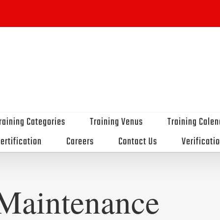
raining Categories
Training Venus
Training Calen
ertification
Careers
Contact Us
Verificati
Maintenance