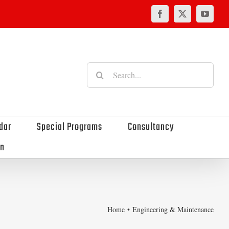
Facebook
X
YouTu
Search
for:
dar
Special Programs
Consultancy
on
Home
Engineering & Maintenance