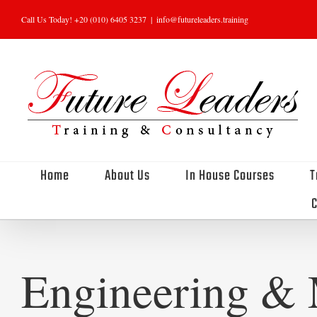
Skip
Call Us Today! +20 (010) 6405 3237
|
info@futureleaders.training
to
content
Home
About Us
In House Courses
T
C
Engineering & 